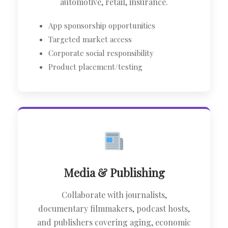
automotive, retail, insurance.
App sponsorship opportunities
Targeted market access
Corporate social responsibility
Product placement/testing
Media & Publishing
Collaborate with journalists,
documentary filmmakers, podcast hosts,
and publishers covering aging, economic