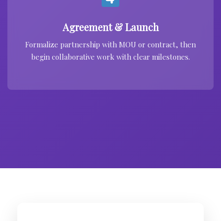
Agreement & Launch
Formalize partnership with MOU or contract, then
begin collaborative work with clear milestones.