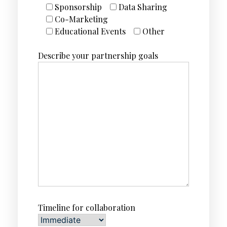
Sponsorship
Data Sharing
Co-Marketing
Educational Events
Other
Describe your partnership goals
Timeline for collaboration