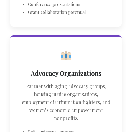
Conference presentations
Grant collaboration potential
Advocacy Organizations
Partner with aging advocacy groups,
housing justice organizations,
employment discrimination fighters, and
women’s economic empowerment
nonprofits.
Policy advocacy support