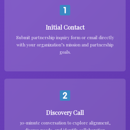
Initial Contact
Submit partnership inquiry form or email directly
with your organization’s mission and partnership
goals.
Discovery Call
30-minute conversation to explore alignment,