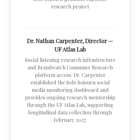
research project
Dr. Nathan Carpenter, Director —
UF Atlas Lab
Social listening research infrastructure
and Brandwatch Consumer Research
platform access. Dr. Carpenter
established the Solo Sojourn social
media monitoring dashboard and
provides ongoing research mentorship
through the UF Atlas Lab, supporting
longitudinal data collection through
February 2027.