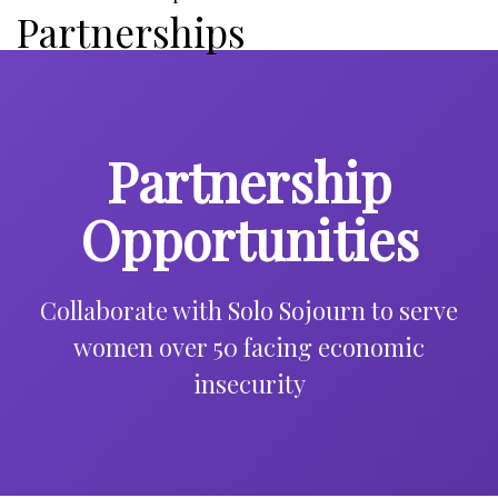
Partnerships
Partnership
Opportunities
Collaborate with Solo Sojourn to serve
women over 50 facing economic
insecurity