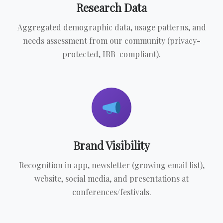
Research Data
Aggregated demographic data, usage patterns, and
needs assessment from our community (privacy-
protected, IRB-compliant).
Brand Visibility
Recognition in app, newsletter (growing email list),
website, social media, and presentations at
conferences/festivals.