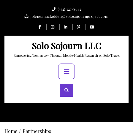
Skip
(352) 327-8642
to
jolene.macfadden@solosojournproject.com
content
Solo Sojourn LLC
Empowering Women 50+ Through Mobile-Health Research on Solo Travel
Primary
Menu
Home
Partnerships