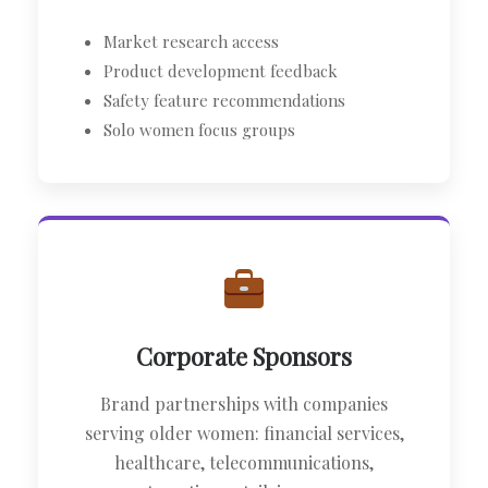
Market research access
Product development feedback
Safety feature recommendations
Solo women focus groups
Corporate Sponsors
Brand partnerships with companies
serving older women: financial services,
healthcare, telecommunications,