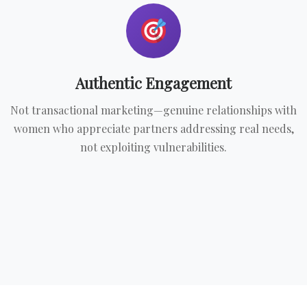
Authentic Engagement
Not transactional marketing—genuine relationships with
women who appreciate partners addressing real needs,
not exploiting vulnerabilities.