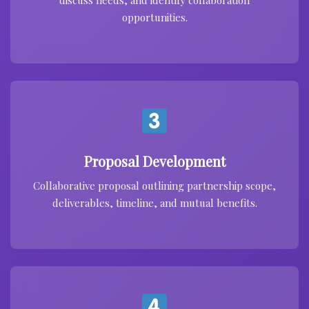
discuss needs, and identify collaboration
opportunities.
Proposal Development
Collaborative proposal outlining partnership scope,
deliverables, timeline, and mutual benefits.