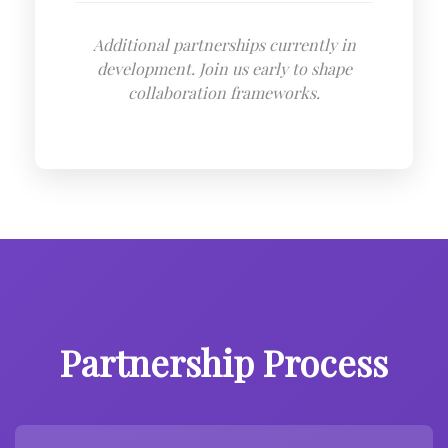
Additional partnerships currently in
development. Join us early to shape
collaboration frameworks.
Partnership Process