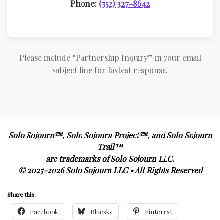
Phone:
(352) 327-8642
Please include “Partnership Inquiry” in your email
subject line for fastest response.
Solo Sojourn™, Solo Sojourn Project™, and Solo Sojourn
Trail™
are trademarks of Solo Sojourn LLC.
© 2025-2026 Solo Sojourn LLC • All Rights Reserved
Share this:
Facebook
Bluesky
Pinterest