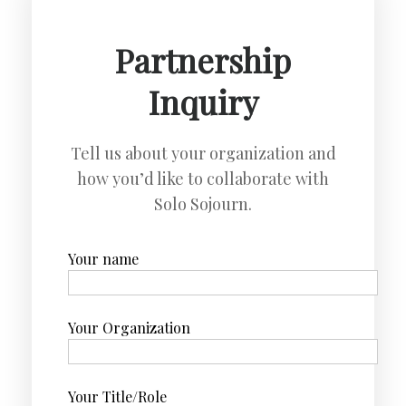
Partnership
Inquiry
Tell us about your organization and
how you’d like to collaborate with
Solo Sojourn.
Your name
Your Organization
Your Title/Role