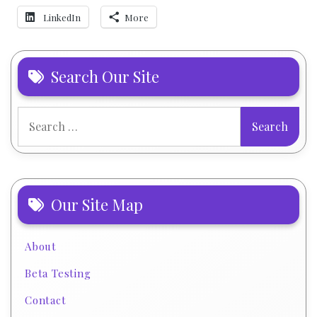
LinkedIn
More
Search Our Site
Search
for:
Our Site Map
About
Beta Testing
Contact