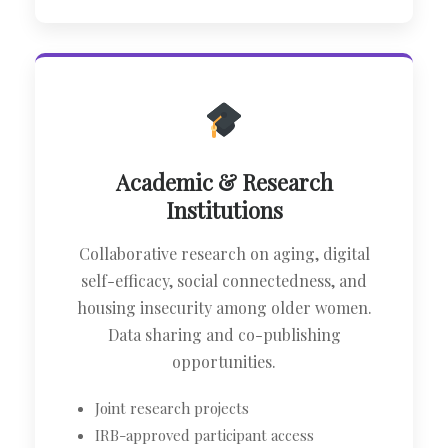
Academic & Research
Institutions
Collaborative research on aging, digital
self-efficacy, social connectedness, and
housing insecurity among older women.
Data sharing and co-publishing
opportunities.
Joint research projects
IRB-approved participant access