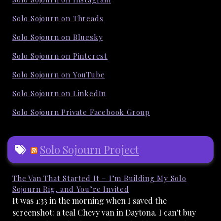
Solo Sojourn on Threads
Solo Sojourn on Bluesky
Solo Sojourn on Pinterest
Solo Sojourn on YouTube
Solo Sojourn on LinkedIn
Solo Sojourn Private Facebook Group
Solo Sojourn Project
The Van That Started It – I’m Building My Solo
Sojourn Rig, and You’re Invited
It was 1:33 in the morning when I saved the
screenshot: a teal Chevy van in Daytona. I can't buy