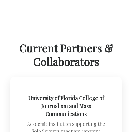
Current Partners &
Collaborators
University of Florida College of
Journalism and Mass
Communications
Academic institution supporting the
Solo Sojourn graduate capstone