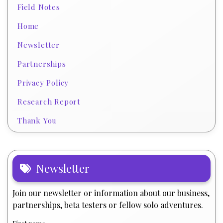
Field Notes
Home
Newsletter
Partnerships
Privacy Policy
Research Report
Thank You
Newsletter
Join our newsletter or information about our business,
partnerships, beta testers or fellow solo adventures.