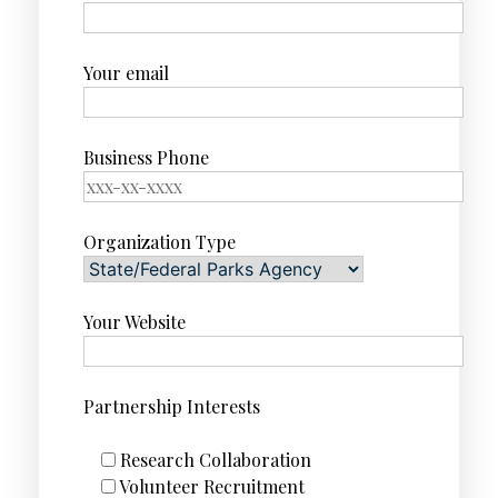
Your email
Business Phone
Organization Type
Your Website
Partnership Interests
Research Collaboration
Volunteer Recruitment