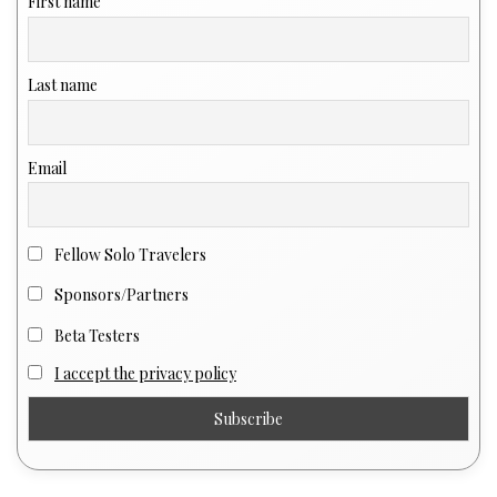
First name
Last name
Email
Fellow Solo Travelers
Sponsors/Partners
Beta Testers
I accept the privacy policy