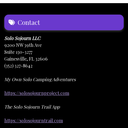
Contact
Solo Sojourn LLC
9200 NW 39th Ave
Suite 130-3277
Gainesville, FL 32606
(352) 327-8642
My Own Solo Camping Adventures
https://solosojournproject.com
The Solo Sojourn Trail App
https://solosojourntrail.com