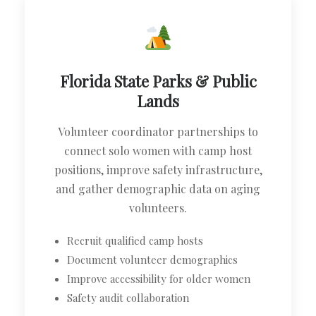
Florida State Parks & Public
Lands
Volunteer coordinator partnerships to
connect solo women with camp host
positions, improve safety infrastructure,
and gather demographic data on aging
volunteers.
Recruit qualified camp hosts
Document volunteer demographics
Improve accessibility for older women
Safety audit collaboration