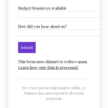
Budget/Resources Available
How did you hear about us?
This form uses Akismet to reduce spam.
Learn how your data is processed.
We review partnership inquiries within 3-5
business days and respond to all serious
proposals.