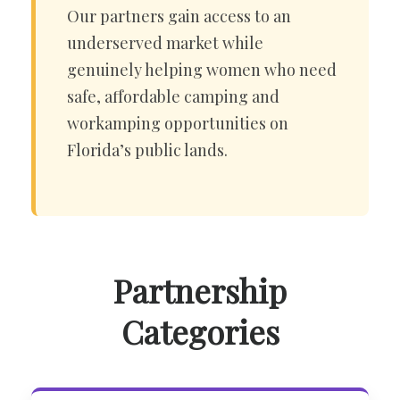
Our partners gain access to an
underserved market while
genuinely helping women who need
safe, affordable camping and
workamping opportunities on
Florida’s public lands.
Partnership
Categories