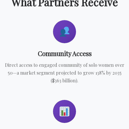
What Partners Receive
Community Access
Direct access to engaged community of solo women over
50—a market segment projected to grow 138% by 2035
($363 billion).