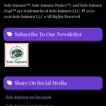
Solo Sojourn™, Solo Sojourn Project™, and Solo Sojourn
Trail™
are trademarks of Solo Sojourn LLC. © 2025-
2026 Solo Sojourn LLC • All Rights Reserved
Subscribe To Our Newsletter
Share On Social Media
Solo Sojourn on Facebook
Solo Sojourn on Instagram