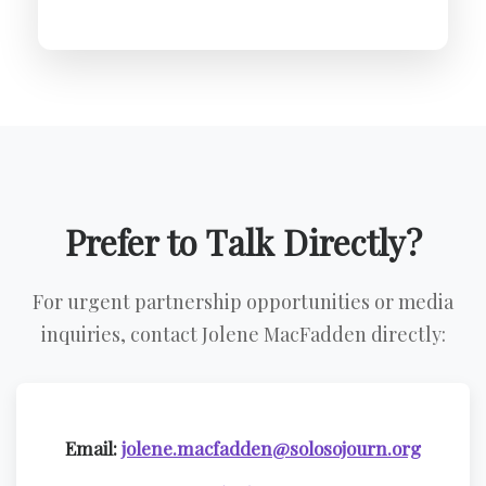
Prefer to Talk Directly?
For urgent partnership opportunities or media
inquiries, contact Jolene MacFadden directly:
Email:
jolene.macfadden@solosojourn.org