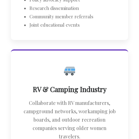
Research dissemination
Community member referrals
Joint educational events
RV & Camping Industry
Collaborate with RV manufacturers,
campground networks, workamping job
boards, and outdoor recreation
companies serving older women
travelers.