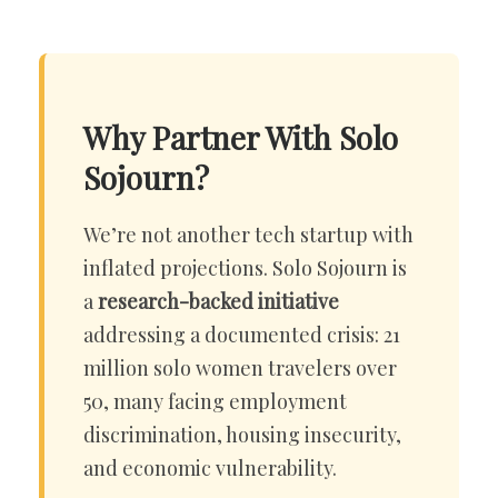
Why Partner With Solo
Sojourn?
We’re not another tech startup with
inflated projections. Solo Sojourn is
a
research-backed initiative
addressing a documented crisis: 21
million solo women travelers over
50, many facing employment
discrimination, housing insecurity,
and economic vulnerability.