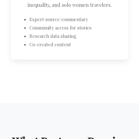
inequality, and solo women travelers.
Expert source/commentary
Community access for stories
Research data sharing
Co-created content